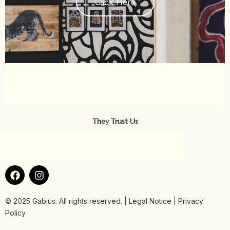
Click Here
They Trust Us
F
I
a
n
c
s
e
t
© 2025 Gabius. All rights reserved. | Legal Notice | Privacy
b
a
Policy
o
g
o
r